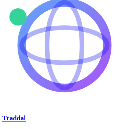
Traddal