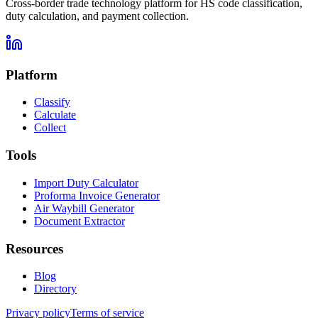
Cross-border trade technology platform for HS code classification,
duty calculation, and payment collection.
Platform
Classify
Calculate
Collect
Tools
Import Duty Calculator
Proforma Invoice Generator
Air Waybill Generator
Document Extractor
Resources
Blog
Directory
Privacy policy
Terms of service