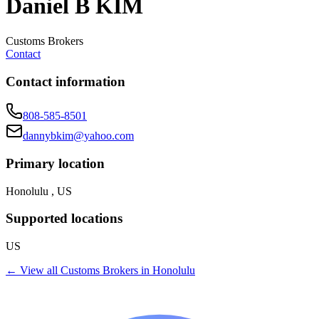
Daniel B KIM
Customs Brokers
Contact
Contact information
808-585-8501
dannybkim@yahoo.com
Primary location
Honolulu , US
Supported locations
US
← View all
Customs Brokers
in
Honolulu