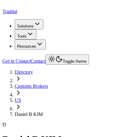
Traddal
Solutions
Tools
Resources
Get in Contact
Contact
Toggle theme
Directory
Customs Brokers
US
Daniel B KIM
D