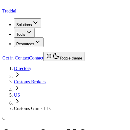
Traddal
Solutions
Tools
Resources
Get in Contact
Contact
Toggle theme
Directory
Customs Brokers
US
Customs Gurus LLC
C