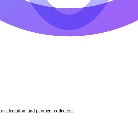
ty calculation, and payment collection.