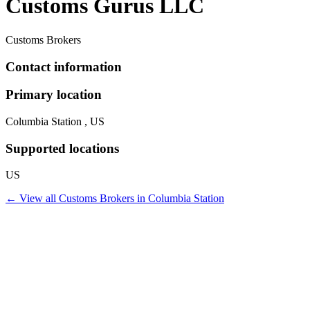
Customs Gurus LLC
Customs Brokers
Contact information
Primary location
Columbia Station , US
Supported locations
US
← View all
Customs Brokers
in
Columbia Station