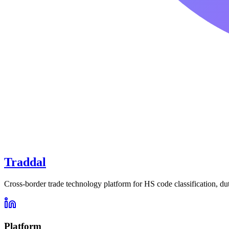
Traddal
Cross-border trade technology platform for HS code classification, du
Platform