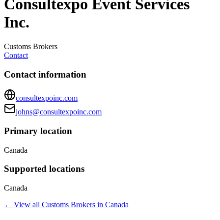
Consultexpo Event Services
Inc.
Customs Brokers
Contact
Contact information
consultexpoinc.com
johns@consultexpoinc.com
Primary location
Canada
Supported locations
Canada
← View all
Customs Brokers
in
Canada