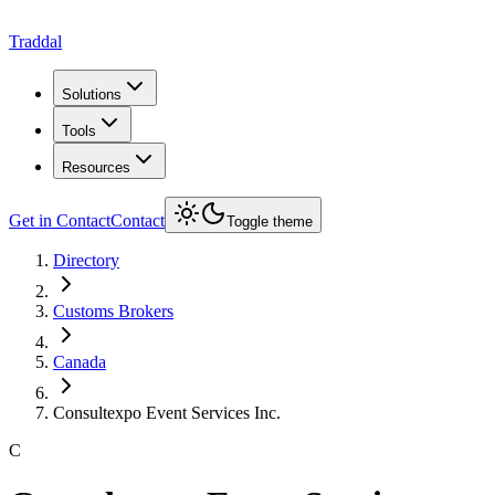
Traddal
Solutions
Tools
Resources
Get in Contact
Contact
Toggle theme
Directory
Customs Brokers
Canada
Consultexpo Event Services Inc.
C