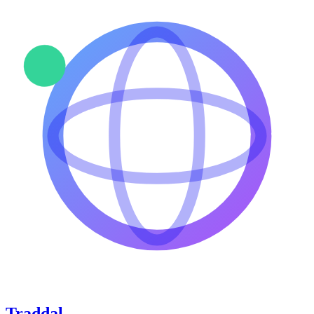
Traddal