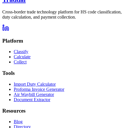
Cross-border trade technology platform for HS code classification,
duty calculation, and payment collection.
Platform
Classify
Calculate
Collect
Tools
Import Duty Calculator
Proforma Invoice Generator
Air Waybill Generator
Document Extractor
Resources
Blog
Directory