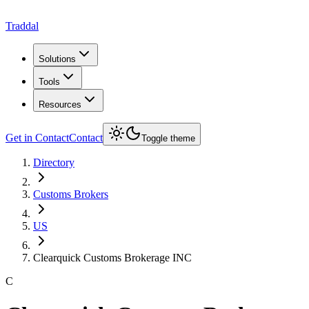
Traddal
Solutions
Tools
Resources
Get in Contact
Contact
Toggle theme
Directory
Customs Brokers
US
Clearquick Customs Brokerage INC
C