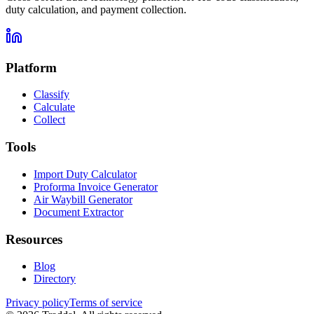
duty calculation, and payment collection.
Platform
Classify
Calculate
Collect
Tools
Import Duty Calculator
Proforma Invoice Generator
Air Waybill Generator
Document Extractor
Resources
Blog
Directory
Privacy policy
Terms of service