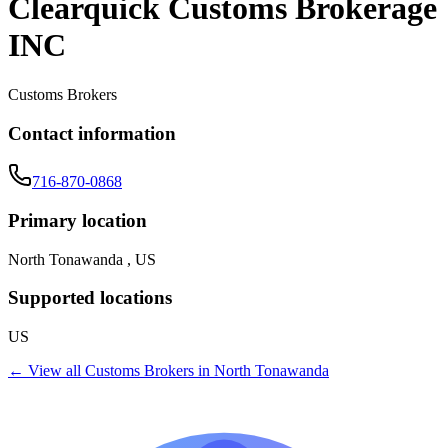
Clearquick Customs Brokerage
INC
Customs Brokers
Contact information
716-870-0868
Primary location
North Tonawanda , US
Supported locations
US
← View all
Customs Brokers
in
North Tonawanda