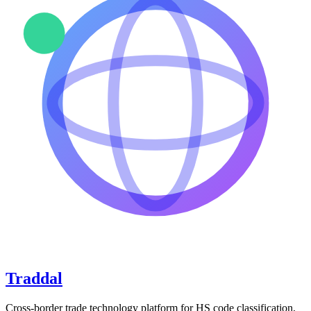
Traddal
Cross-border trade technology platform for HS code classification,