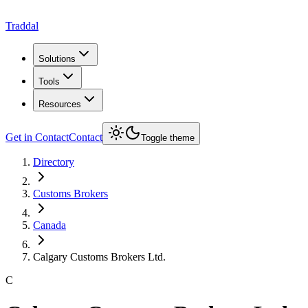
Traddal
Solutions
Tools
Resources
Get in Contact
Contact
Toggle theme
Directory
Customs Brokers
Canada
Calgary Customs Brokers Ltd.
C