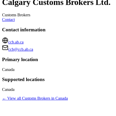
Calgary Customs Brokers Ltd.
Customs Brokers
Contact
Contact information
ccb.ab.ca
ccb@ccb.ab.ca
Primary location
Canada
Supported locations
Canada
← View all
Customs Brokers
in
Canada