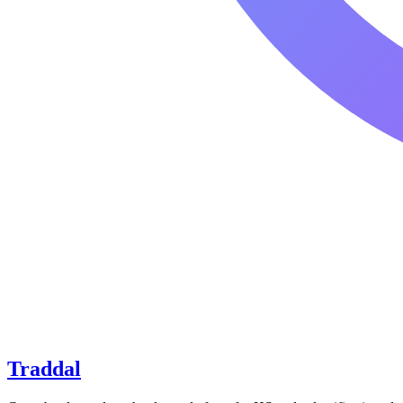
Traddal