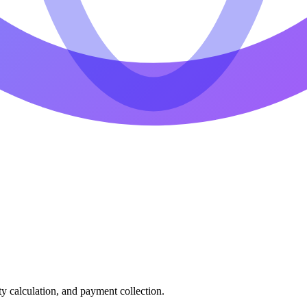
ty calculation, and payment collection.