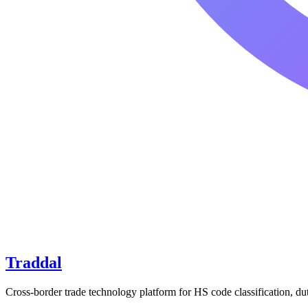
Traddal
Cross-border trade technology platform for HS code classification, du