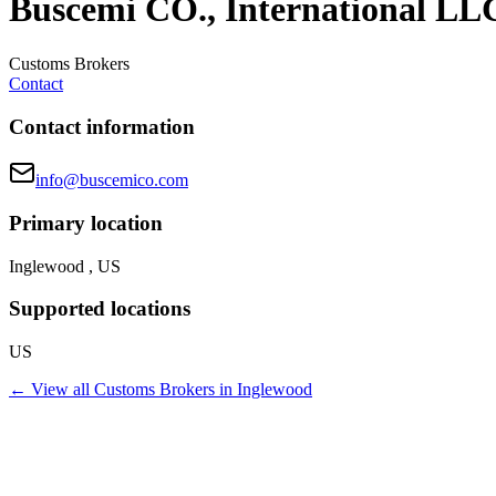
Buscemi CO., International LL
Customs Brokers
Contact
Contact information
info@buscemico.com
Primary location
Inglewood , US
Supported locations
US
← View all
Customs Brokers
in
Inglewood