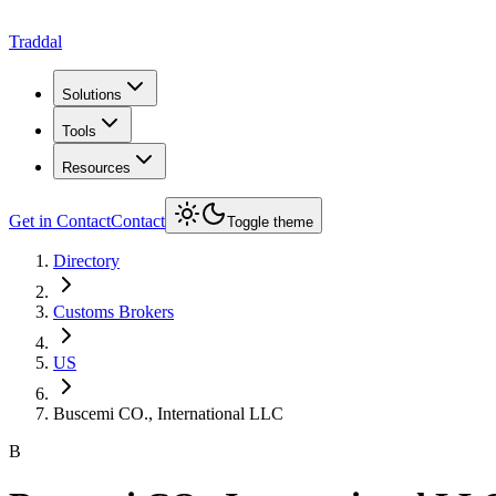
Traddal
Solutions
Tools
Resources
Get in Contact
Contact
Toggle theme
Directory
Customs Brokers
US
Buscemi CO., International LLC
B