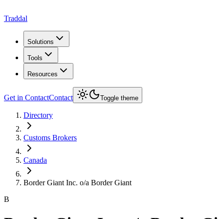
Traddal
Solutions
Tools
Resources
Get in Contact
Contact
Toggle theme
Directory
Customs Brokers
Canada
Border Giant Inc. o/a Border Giant
B