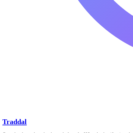
Traddal