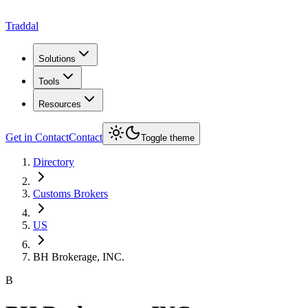
Traddal
Solutions
Tools
Resources
Get in Contact
Contact
Toggle theme
Directory
Customs Brokers
US
BH Brokerage, INC.
B