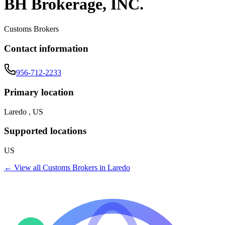
BH Brokerage, INC.
Customs Brokers
Contact information
956-712-2233
Primary location
Laredo , US
Supported locations
US
← View all
Customs Brokers
in
Laredo