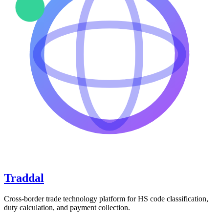
Traddal
Cross-border trade technology platform for HS code classification,
duty calculation, and payment collection.