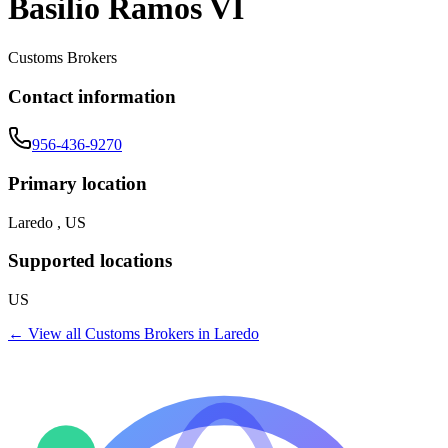
Basilio Ramos VI
Customs Brokers
Contact information
956-436-9270
Primary location
Laredo , US
Supported locations
US
← View all
Customs Brokers
in
Laredo