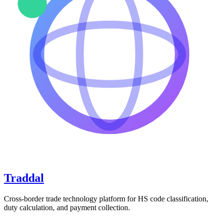
Traddal
Cross-border trade technology platform for HS code classification,
duty calculation, and payment collection.