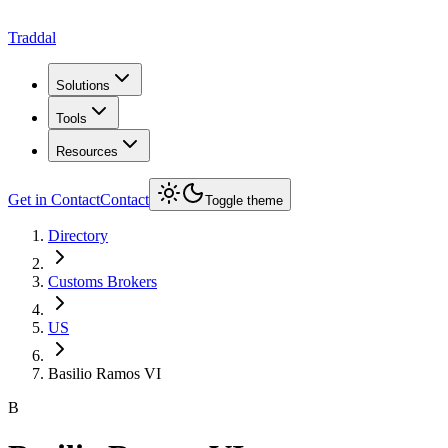
Traddal
Solutions
Tools
Resources
Get in Contact
Contact
Toggle theme
Directory
Customs Brokers
US
Basilio Ramos VI
B