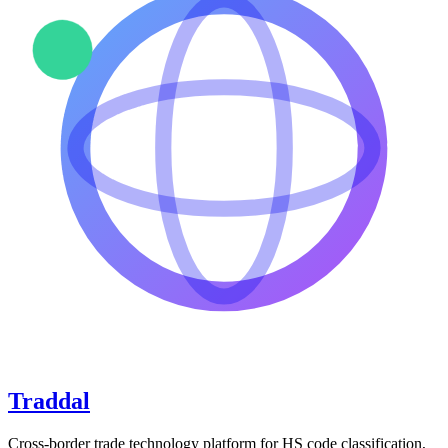
Traddal
Cross-border trade technology platform for HS code classification,