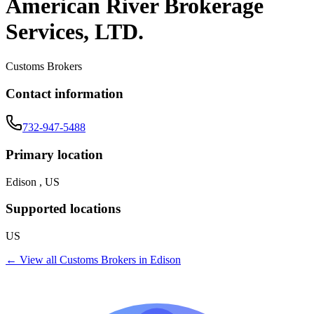
American River Brokerage
Services, LTD.
Customs Brokers
Contact information
732-947-5488
Primary location
Edison , US
Supported locations
US
← View all
Customs Brokers
in
Edison