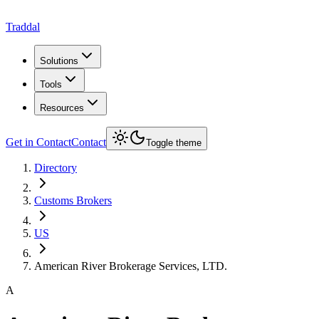
Traddal
Solutions
Tools
Resources
Get in Contact
Contact
Toggle theme
Directory
Customs Brokers
US
American River Brokerage Services, LTD.
A