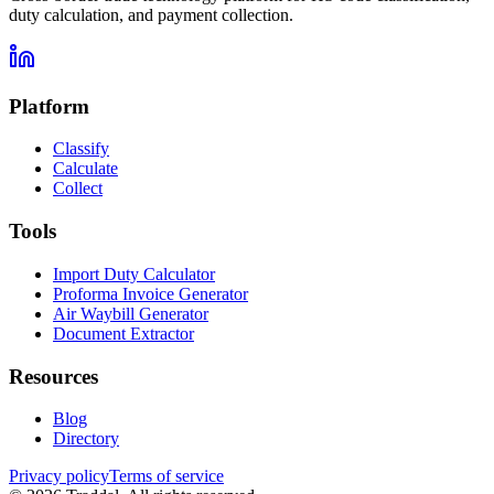
duty calculation, and payment collection.
Platform
Classify
Calculate
Collect
Tools
Import Duty Calculator
Proforma Invoice Generator
Air Waybill Generator
Document Extractor
Resources
Blog
Directory
Privacy policy
Terms of service