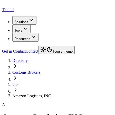
Traddal
Solutions
Tools
Resources
Get in Contact
Contact
Toggle theme
Directory
Customs Brokers
US
Amazon Logistics, INC
A