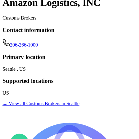
Amazon Logistics, INC
Customs Brokers
Contact information
206-266-1000
Primary location
Seattle , US
Supported locations
US
← View all
Customs Brokers
in
Seattle