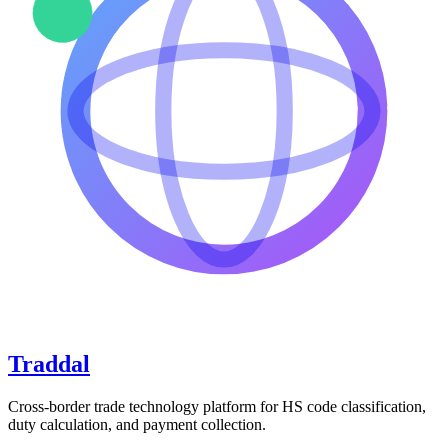
Traddal
Cross-border trade technology platform for HS code classification,
duty calculation, and payment collection.