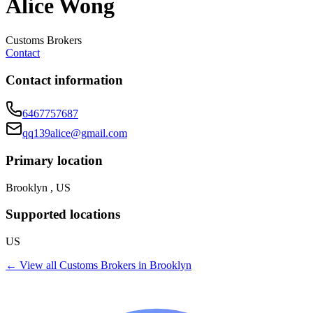
Alice Wong
Customs Brokers
Contact
Contact information
6467757687
qq139alice@gmail.com
Primary location
Brooklyn , US
Supported locations
US
← View all
Customs Brokers
in
Brooklyn