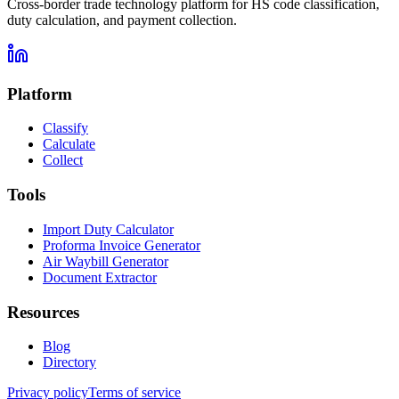
Cross-border trade technology platform for HS code classification,
duty calculation, and payment collection.
Platform
Classify
Calculate
Collect
Tools
Import Duty Calculator
Proforma Invoice Generator
Air Waybill Generator
Document Extractor
Resources
Blog
Directory
Privacy policy
Terms of service