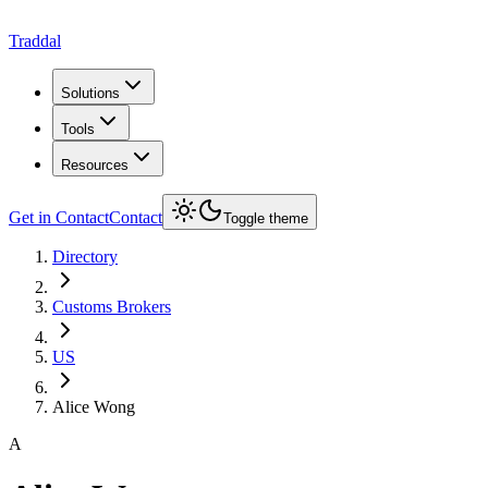
Traddal
Solutions
Tools
Resources
Get in Contact
Contact
Toggle theme
Directory
Customs Brokers
US
Alice Wong
A