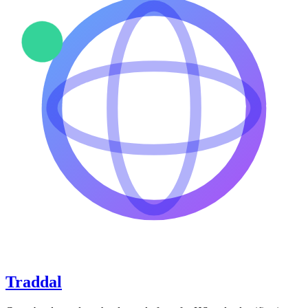
Traddal