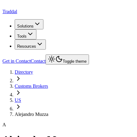
Traddal
Solutions
Tools
Resources
Get in Contact
Contact
Toggle theme
Directory
Customs Brokers
US
Alejandro Muzza
A