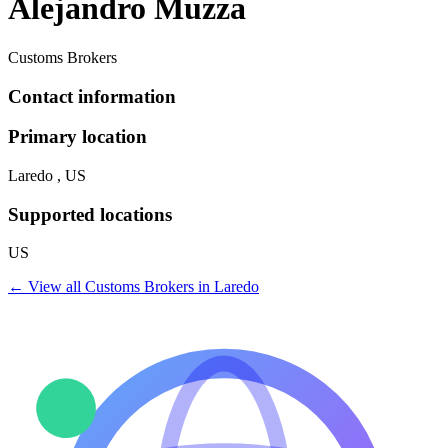
Alejandro Muzza
Customs Brokers
Contact information
Primary location
Laredo , US
Supported locations
US
← View all
Customs Brokers
in
Laredo