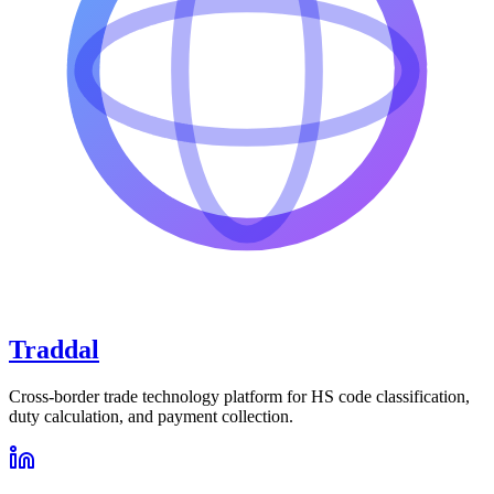
Traddal
Cross-border trade technology platform for HS code classification,
duty calculation, and payment collection.