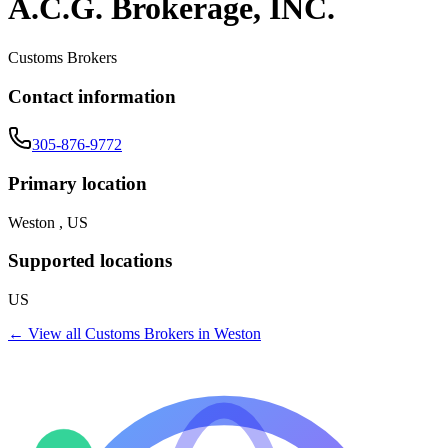
A.C.G. Brokerage, INC.
Customs Brokers
Contact information
305-876-9772
Primary location
Weston , US
Supported locations
US
← View all
Customs Brokers
in
Weston