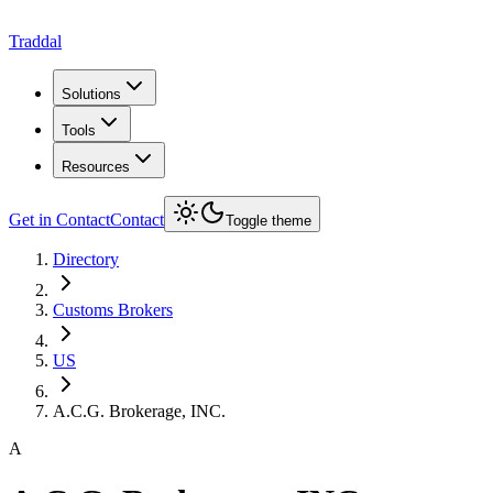
Traddal
Solutions
Tools
Resources
Get in Contact
Contact
Toggle theme
Directory
Customs Brokers
US
A.C.G. Brokerage, INC.
A