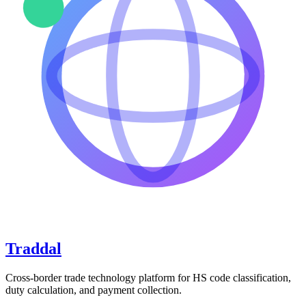
Traddal
Cross-border trade technology platform for HS code classification,
duty calculation, and payment collection.