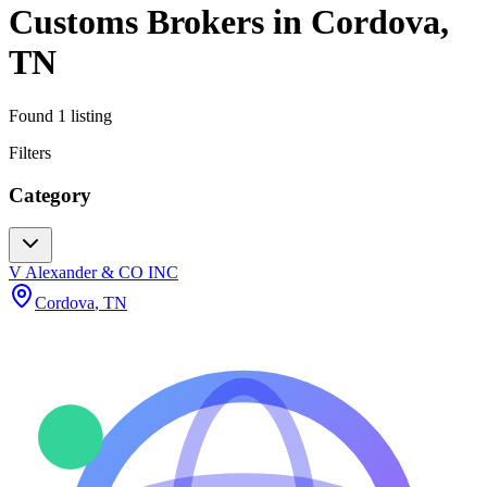
Customs Brokers
in
Cordova
,
TN
Found
1
listing
Filters
Category
V Alexander & CO INC
Cordova
,
TN