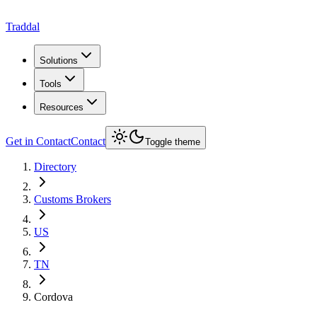
Traddal
Solutions
Tools
Resources
Get in Contact
Contact
Toggle theme
Directory
Customs Brokers
US
TN
Cordova