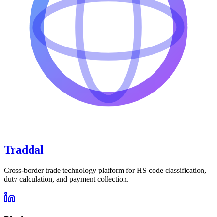
Traddal
Cross-border trade technology platform for HS code classification,
duty calculation, and payment collection.