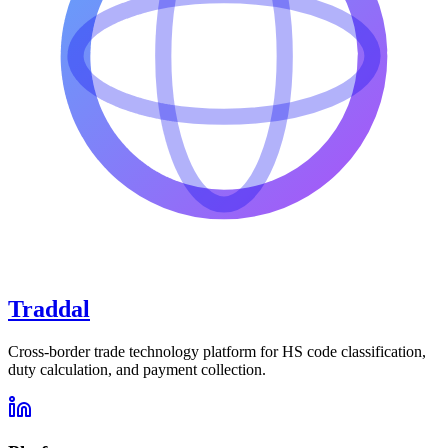
Traddal
Cross-border trade technology platform for HS code classification,
duty calculation, and payment collection.