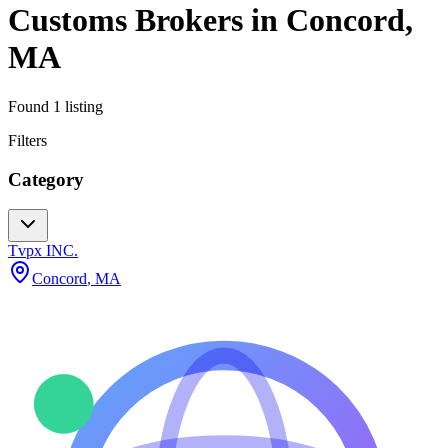
Customs Brokers
in
Concord
,
MA
Found
1
listing
Filters
Category
Tvpx INC.
Concord
,
MA