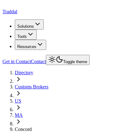
Traddal
Solutions
Tools
Resources
Get in Contact
Contact
Toggle theme
Directory
Customs Brokers
US
MA
Concord