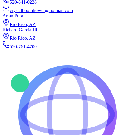
520-841-0228
crystalboomhower@hotmail.com
Arian Puig
Rio Rico
,
AZ
Richard Garcia JR
Rio Rico
,
AZ
520-761-4700