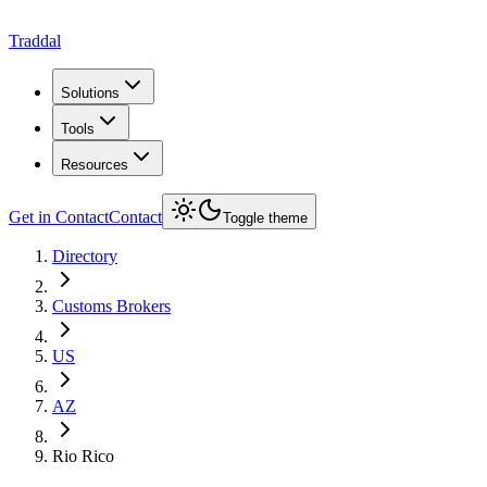
Traddal
Solutions
Tools
Resources
Get in Contact
Contact
Toggle theme
Directory
Customs Brokers
US
AZ
Rio Rico