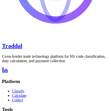
Traddal
Cross-border trade technology platform for HS code classification,
duty calculation, and payment collection.
Platform
Classify
Calculate
Collect
Tools