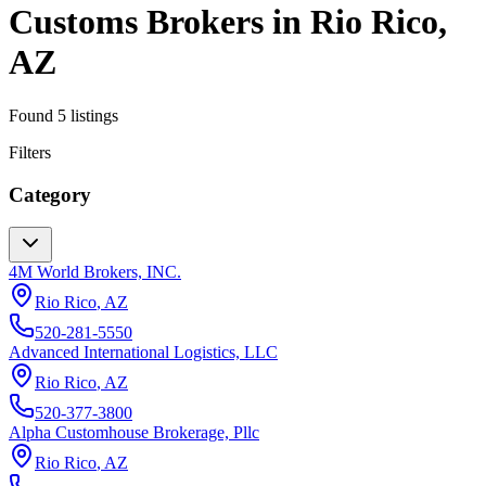
Customs Brokers
in
Rio Rico
,
AZ
Found
5
listings
Filters
Category
4M World Brokers, INC.
Rio Rico
,
AZ
520-281-5550
Advanced International Logistics, LLC
Rio Rico
,
AZ
520-377-3800
Alpha Customhouse Brokerage, Pllc
Rio Rico
,
AZ