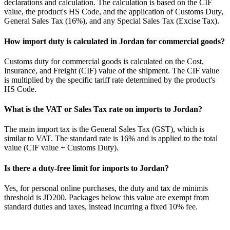
declarations and calculation. The calculation is based on the CIF
value, the product's HS Code, and the application of Customs Duty,
General Sales Tax (16%), and any Special Sales Tax (Excise Tax).
How import duty is calculated in Jordan for commercial goods?
Customs duty for commercial goods is calculated on the Cost,
Insurance, and Freight (CIF) value of the shipment. The CIF value
is multiplied by the specific tariff rate determined by the product's
HS Code.
What is the VAT or Sales Tax rate on imports to Jordan?
The main import tax is the General Sales Tax (GST), which is
similar to VAT. The standard rate is 16% and is applied to the total
value (CIF value + Customs Duty).
Is there a duty-free limit for imports to Jordan?
Yes, for personal online purchases, the duty and tax de minimis
threshold is JD200. Packages below this value are exempt from
standard duties and taxes, instead incurring a fixed 10% fee.