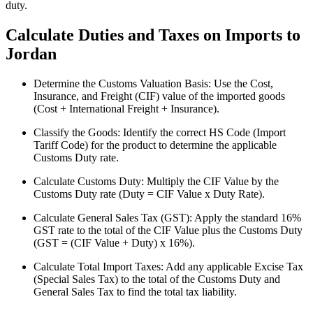
duty.
Calculate Duties and Taxes on Imports to
Jordan
Determine the Customs Valuation Basis: Use the Cost,
Insurance, and Freight (CIF) value of the imported goods
(Cost + International Freight + Insurance).
Classify the Goods: Identify the correct HS Code (Import
Tariff Code) for the product to determine the applicable
Customs Duty rate.
Calculate Customs Duty: Multiply the CIF Value by the
Customs Duty rate (Duty = CIF Value x Duty Rate).
Calculate General Sales Tax (GST): Apply the standard 16%
GST rate to the total of the CIF Value plus the Customs Duty
(GST = (CIF Value + Duty) x 16%).
Calculate Total Import Taxes: Add any applicable Excise Tax
(Special Sales Tax) to the total of the Customs Duty and
General Sales Tax to find the total tax liability.