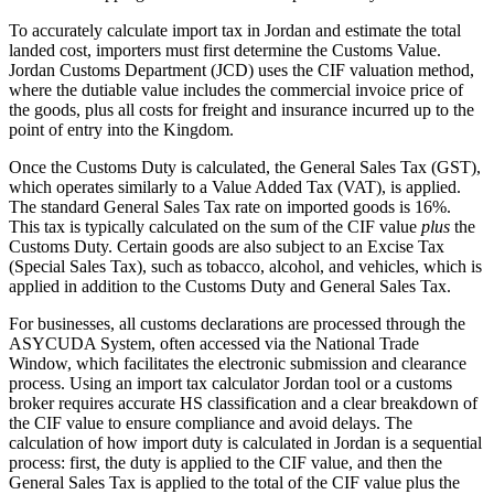
To accurately calculate import tax in Jordan and estimate the total
landed cost, importers must first determine the Customs Value.
Jordan Customs Department (JCD) uses the CIF valuation method,
where the dutiable value includes the commercial invoice price of
the goods, plus all costs for freight and insurance incurred up to the
point of entry into the Kingdom.
Once the Customs Duty is calculated, the General Sales Tax (GST),
which operates similarly to a Value Added Tax (VAT), is applied.
The standard General Sales Tax rate on imported goods is 16%.
This tax is typically calculated on the sum of the CIF value
plus
the
Customs Duty. Certain goods are also subject to an Excise Tax
(Special Sales Tax), such as tobacco, alcohol, and vehicles, which is
applied in addition to the Customs Duty and General Sales Tax.
For businesses, all customs declarations are processed through the
ASYCUDA System, often accessed via the National Trade
Window, which facilitates the electronic submission and clearance
process. Using an import tax calculator Jordan tool or a customs
broker requires accurate HS classification and a clear breakdown of
the CIF value to ensure compliance and avoid delays. The
calculation of how import duty is calculated in Jordan is a sequential
process: first, the duty is applied to the CIF value, and then the
General Sales Tax is applied to the total of the CIF value plus the