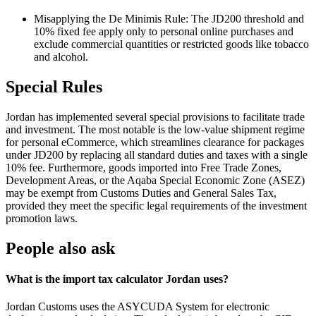
Misapplying the De Minimis Rule: The JD200 threshold and
10% fixed fee apply only to personal online purchases and
exclude commercial quantities or restricted goods like tobacco
and alcohol.
Special Rules
Jordan has implemented several special provisions to facilitate trade
and investment. The most notable is the low-value shipment regime
for personal eCommerce, which streamlines clearance for packages
under JD200 by replacing all standard duties and taxes with a single
10% fee. Furthermore, goods imported into Free Trade Zones,
Development Areas, or the Aqaba Special Economic Zone (ASEZ)
may be exempt from Customs Duties and General Sales Tax,
provided they meet the specific legal requirements of the investment
promotion laws.
People also ask
What is the import tax calculator Jordan uses?
Jordan Customs uses the ASYCUDA System for electronic