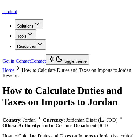
Traddal
Solutions
Tools
Resources
Get in Contact
Contact
Toggle theme
Home
How to Calculate Duties and Taxes on Imports to Jordan
Resource
How to Calculate Duties and
Taxes on Imports to Jordan
Country:
Jordan
Currency:
Jordanian Dinar (د.أ, JOD)
Official Authority:
Jordan Customs Department (JCD)
How to Calculate Duties and Taxes on Imports to Jordan is a critical