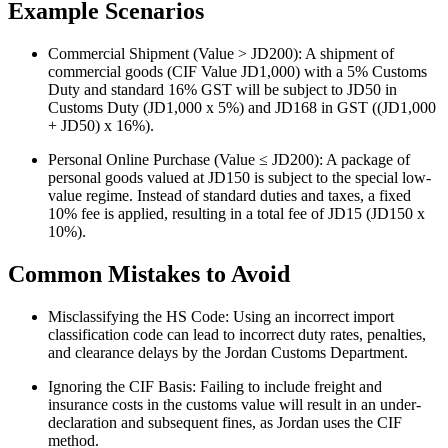
Example Scenarios
Commercial Shipment (Value > JD200): A shipment of
commercial goods (CIF Value JD1,000) with a 5% Customs
Duty and standard 16% GST will be subject to JD50 in
Customs Duty (JD1,000 x 5%) and JD168 in GST ((JD1,000
+ JD50) x 16%).
Personal Online Purchase (Value ≤ JD200): A package of
personal goods valued at JD150 is subject to the special low-
value regime. Instead of standard duties and taxes, a fixed
10% fee is applied, resulting in a total fee of JD15 (JD150 x
10%).
Common Mistakes to Avoid
Misclassifying the HS Code: Using an incorrect import
classification code can lead to incorrect duty rates, penalties,
and clearance delays by the Jordan Customs Department.
Ignoring the CIF Basis: Failing to include freight and
insurance costs in the customs value will result in an under-
declaration and subsequent fines, as Jordan uses the CIF
method.