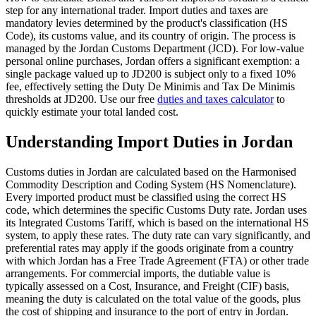
step for any international trader. Import duties and taxes are
mandatory levies determined by the product's classification (HS
Code), its customs value, and its country of origin. The process is
managed by the Jordan Customs Department (JCD). For low-value
personal online purchases, Jordan offers a significant exemption: a
single package valued up to JD200 is subject only to a fixed 10%
fee, effectively setting the Duty De Minimis and Tax De Minimis
thresholds at JD200. Use our free
duties and taxes calculator
to
quickly estimate your total landed cost.
Understanding Import Duties in Jordan
Customs duties in Jordan are calculated based on the Harmonised
Commodity Description and Coding System (HS Nomenclature).
Every imported product must be classified using the correct HS
code, which determines the specific Customs Duty rate. Jordan uses
its Integrated Customs Tariff, which is based on the international HS
system, to apply these rates. The duty rate can vary significantly, and
preferential rates may apply if the goods originate from a country
with which Jordan has a Free Trade Agreement (FTA) or other trade
arrangements. For commercial imports, the dutiable value is
typically assessed on a Cost, Insurance, and Freight (CIF) basis,
meaning the duty is calculated on the total value of the goods, plus
the cost of shipping and insurance to the port of entry in Jordan.